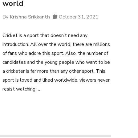
world
By
Krishna Srikkanth
October 31, 2021
Cricket is a sport that doesn’t need any
introduction. All over the world, there are millions
of fans who adore this sport. Also, the number of
candidates and the young people who want to be
a cricketer is far more than any other sport. This
sport is loved and liked worldwide, viewers never
resist watching …