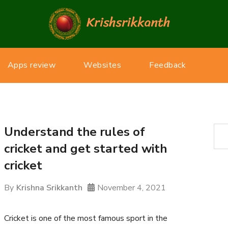
Krish
Apps review
Websites
Feedback
Understand the rules of
Sea
cricket and get started with
cricket
By
Krishna Srikkanth
November 4, 2021
Cricket is one of the most famous sport in the