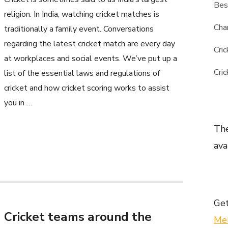
Best
religion. In India, watching cricket matches is
Cha
traditionally a family event. Conversations
regarding the latest cricket match are every day
Cric
at workplaces and social events. We’ve put up a
Cri
list of the essential laws and regulations of
cricket and how cricket scoring works to assist
you in …
The
ava
Get
Cricket teams around the
Me