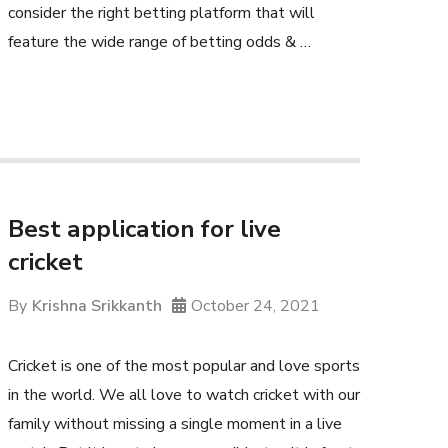
consider the right betting platform that will
feature the wide range of betting odds & …
Best application for live
cricket
By
Krishna Srikkanth
October 24, 2021
Cricket is one of the most popular and love sports
in the world. We all love to watch cricket with our
family without missing a single moment in a live