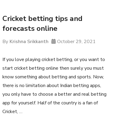
Cricket betting tips and
forecasts online
By
Krishna Srikkanth
October 29, 2021
If you love playing cricket betting, or you want to
start cricket betting online then surely you must
know something about betting and sports. Now,
there is no limitation about Indian betting apps,
you only have to choose a better and real betting
app for yourself. Half of the country is a fan of
Cricket, …