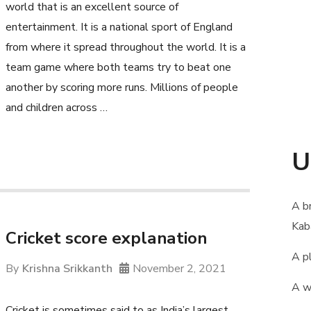
world that is an excellent source of
entertainment. It is a national sport of England
from where it spread throughout the world. It is a
team game where both teams try to beat one
another by scoring more runs. Millions of people
and children across …
U
A b
Kab
Cricket score explanation
A p
By
Krishna Srikkanth
November 2, 2021
A w
Cricket is sometimes said to as India’s largest