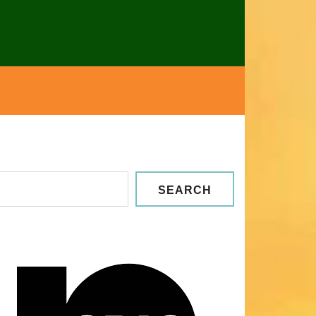
srikkanth
rch
SEARCH