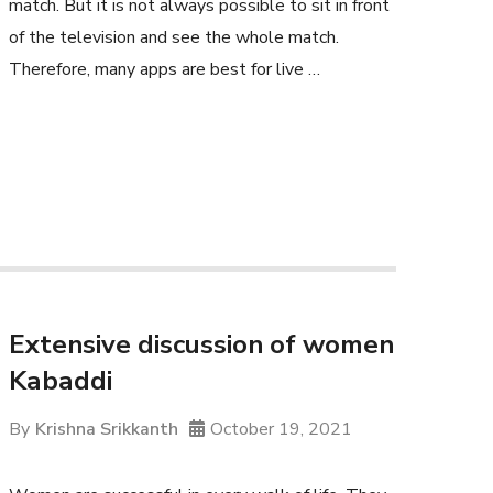
match. But it is not always possible to sit in front
of the television and see the whole match.
Therefore, many apps are best for live …
Extensive discussion of women
Kabaddi
By
Krishna Srikkanth
October 19, 2021