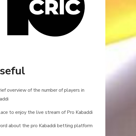
seful
rief overview of the number of players in
addi
lace to enjoy the live stream of Pro Kabaddi
ord about the pro Kabaddi betting platform