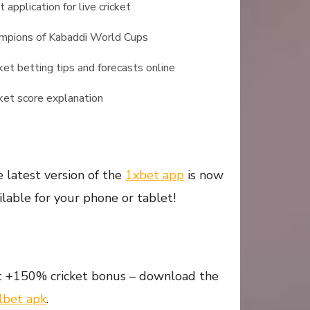
 application for live cricket
mpions of Kabaddi World Cups
ket betting tips and forecasts online
cket score explanation
 latest version of the
1xbet app
is now
ilable for your phone or tablet!
 +150% cricket bonus – download the
lbet apk
.