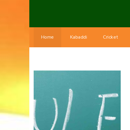
Skip
to
content
Home
Kabaddi
Cricket