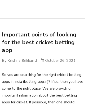
Important points of looking
for the best cricket betting
app
By
Krishna Srikkanth
October 26, 2021
So you are searching for the right cricket betting
apps in India (betting-app.in)? If so, then you have
come to the right place. We are providing
important information about the best betting
apps for cricket. If possible, then one should